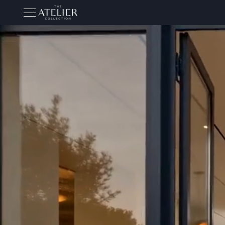
THE ATELIER COLLECTION