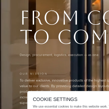
From c
To com
Design, procurement, logistics, execution — as one.
OUR MISSION
To deliver exclusive, innovative products of the highest 
value to our clients. By providing detailed design layou
product selections for every project, we optimize timelin
increase productivity, and build lasting trust through rel
COOKIE SETTINGS
superior results.
We use essential cookies to make this website work. 