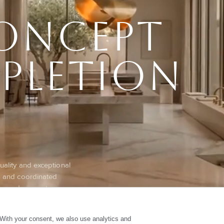
oncept
pletion
quality and exceptional
ts and coordinated
es, reduce costs,
iable excellence and
With your consent, we also use analytics and